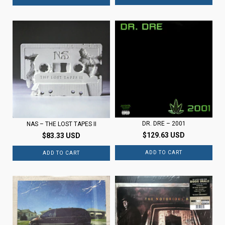
DR. DRE ‎– 2001
NAS – THE LOST TAPES II
$129.63 USD
$83.33 USD