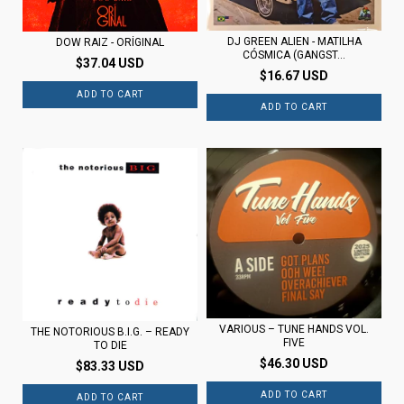
DJ GREEN ALIEN - MATILHA
DOW RAIZ - ORÍGINAL
CÓSMICA (GANGST...
$37.04 USD
$16.67 USD
VARIOUS ‎– TUNE HANDS VOL.
THE NOTORIOUS B.I.G. – READY
FIVE
TO DIE
$46.30 USD
$83.33 USD