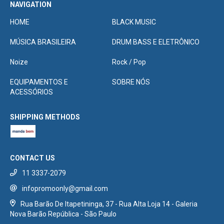
NAVIGATION
HOME
BLACK MUSIC
MÚSICA BRASILEIRA
DRUM BASS E ELETRÔNICO
Noize
Rock / Pop
EQUIPAMENTOS E
SOBRE NÓS
ACESSÓRIOS
SHIPPING METHODS
CONTACT US
11 3337-2079
infopromoonly@gmail.com
Rua Barão De Itapetininga, 37 - Rua Alta Loja 14 - Galeria
Nova Barão República - São Paulo