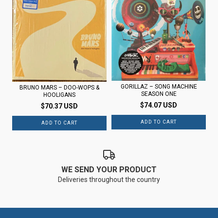
GORILLAZ – SONG MACHINE
BRUNO MARS – DOO-WOPS &
SEASON ONE
HOOLIGANS
$74.07 USD
$70.37 USD
WE SEND YOUR PRODUCT
Deliveries throughout the country