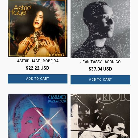
ASTRID HAGE - BOBEIRA
JEAN TASSY - ACÔNICO
$22.22 USD
$37.04 USD