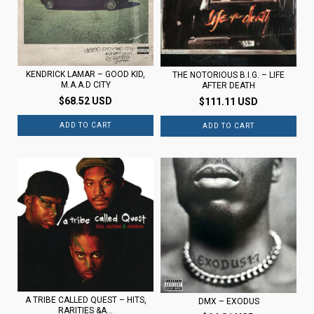
KENDRICK LAMAR – GOOD KID,
THE NOTORIOUS B.I.G. – LIFE
M.A.A.D CITY
AFTER DEATH
$68.52 USD
$111.11 USD
A TRIBE CALLED QUEST – HITS,
DMX – EXODUS
RARITIES &A...