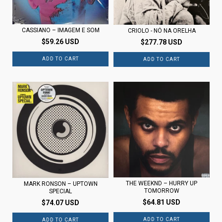
CASSIANO – IMAGEM E SOM
CRIOLO - NÓ NA ORELHA
$59.26 USD
$277.78 USD
THE WEEKND – HURRY UP
MARK RONSON – UPTOWN
TOMORROW
SPECIAL
$64.81 USD
$74.07 USD