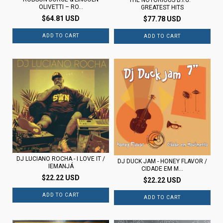
OLIVETTI – RO...
GREATEST HITS
$64.81 USD
$77.78 USD
DJ LUCIANO ROCHA - I LOVE IT /
DJ DUCK JAM - HONEY FLAVOR /
IEMANJÁ
CIDADE EM M...
$22.22 USD
$22.22 USD