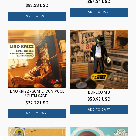
$64.81 USD
$83.33 USD
LINO KRIZZ - SONHEI COM VOCE
BONECO M.J
/ QUEM SABE...
$50.93 USD
$22.22 USD