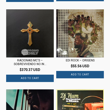
RACIONAIS MC'S –
EDI ROCK – ORIGENS
SOBREVIVENDO NO IN...
$55.56 USD
$370.37 USD