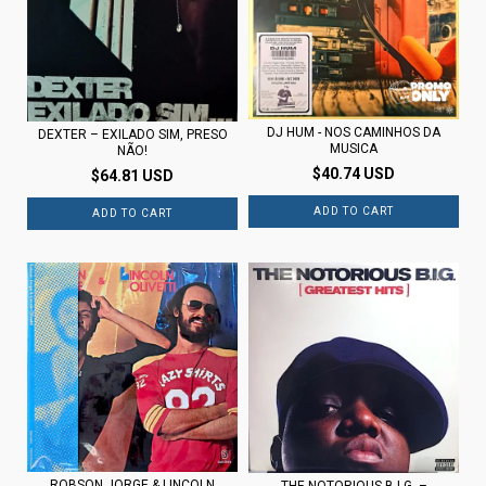
DJ HUM - NOS CAMINHOS DA
DEXTER – EXILADO SIM, PRESO
MUSICA
NÃO!
$40.74 USD
$64.81 USD
ROBSON JORGE & LINCOLN
THE NOTORIOUS B.I.G. –