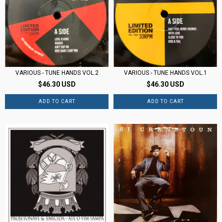
VARIOUS - TUNE HANDS VOL.1
VARIOUS - TUNE HANDS VOL.2
$46.30 USD
$46.30 USD