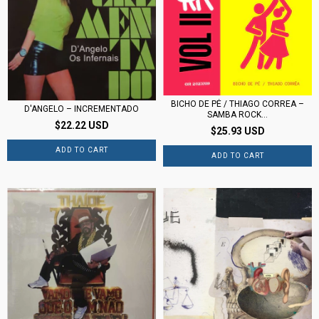
BICHO DE PÉ / THIAGO CORREA –
D'ANGELO – INCREMENTADO
SAMBA ROCK...
$22.22 USD
$25.93 USD