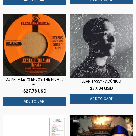
DJ KRI ‎– LET'S ENJOY THE NIGHT /
JEAN TASSY - ACÔNICO
A...
$37.04 USD
$27.78 USD