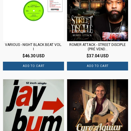
VARIOUS - NIGHT BLACK BEAT VOL.
ROMER ATTACK - STREET DISCIPLE
I
(PRÉ VEND...
$46.30 USD
$37.04 USD