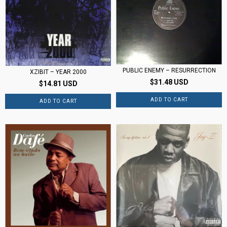
PUBLIC ENEMY – RESURRECTION
XZIBIT – YEAR 2000
$31.48 USD
$14.81 USD