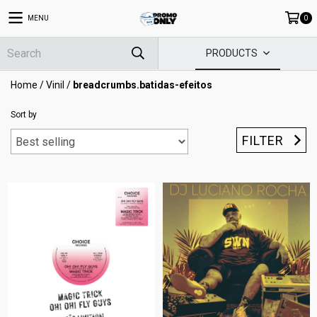
MENU
0
PRODUCTS
Home
/
Vinil
/
breadcrumbs.batidas-efeitos
Sort by
FILTER