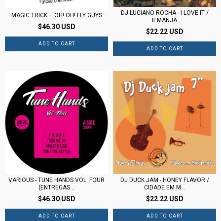
DJ LUCIANO ROCHA - I LOVE IT /
MAGIC TRICK – OH! OH! FLY GUYS
IEMANJÁ
$46.30 USD
$22.22 USD
VARIOUS - TUNE HANDS VOL. FOUR
DJ DUCK JAM - HONEY FLAVOR /
(ENTREGAS...
CIDADE EM M...
$46.30 USD
$22.22 USD