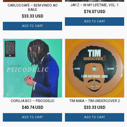
JAY-Z – IN MY LIFETIME, VOL. 1
CARLOS DAFÉ – BEM-VINDO AO
BAILE
$74.07 USD
$33.33 USD
CORUJA BC1 ‎– PSICODELIC
TIM MAIA – TIM UNDERCOVER 2
$40.74 USD
$33.33 USD