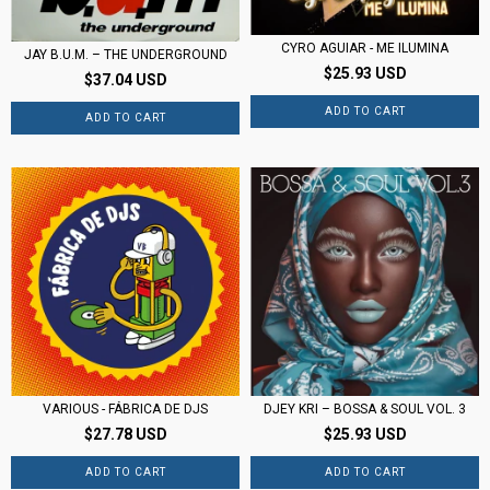
CYRO AGUIAR - ME ILUMINA
JAY B.U.M. – THE UNDERGROUND
$25.93 USD
$37.04 USD
DJEY KRI – BOSSA & SOUL VOL. 3
VARIOUS - FÁBRICA DE DJS
$25.93 USD
$27.78 USD