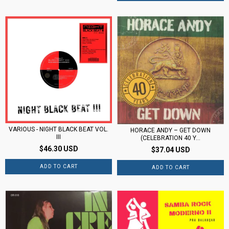
VARIOUS - NIGHT BLACK BEAT VOL.
HORACE ANDY – GET DOWN
III
(CELEBRATION 40 Y...
$46.30 USD
$37.04 USD